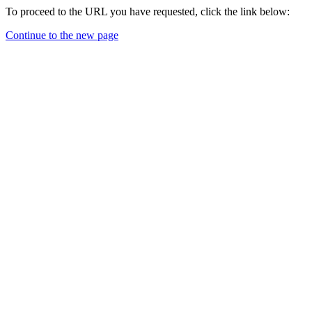
To proceed to the URL you have requested, click the link below:
Continue to the new page